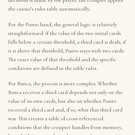
decisions is made by the player: the croupier applies
the casino’s rules table automatically.
For the Punto hand, the general logic is relatively
straightforward: if the value of the two initial cards
falls below a certain threshold, a third card is dealt; if
it is above that threshold, Punto stays with two cards.
The exact value of that threshold and the specific
conditions are defined in the table rules.
For Banca, the process is more complex. Whether
Banca receives a third card depends not only on the
value of its own cards, but also on whether Punto
received a third card and, if so, what that third card
was. This creates a table of cross-referenced
conditions that the croupier handles from memory,