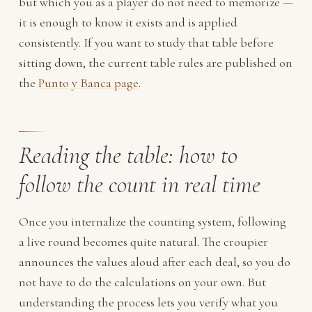
but which you as a player do not need to memorize —
it is enough to know it exists and is applied
consistently. If you want to study that table before
sitting down, the current table rules are published on
the
Punto y Banca page
.
Reading the table: how to
follow the count in real time
Once you internalize the counting system, following
a live round becomes quite natural. The croupier
announces the values aloud after each deal, so you do
not have to do the calculations on your own. But
understanding the process lets you verify what you