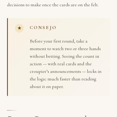
decisions to make once the cards are on the felt.
CONSEJO
★
Before your first round, take a
moment to watch two or three hands
without betting. Seeing the count in
action — with real cards and the
croupier’s announcements — locks in
the logic much faster than reading
about it on paper.