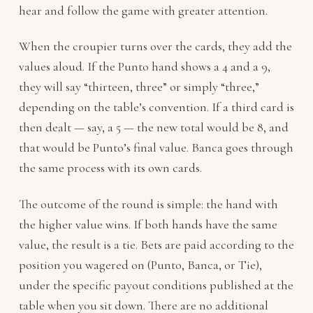
hear and follow the game with greater attention.
When the croupier turns over the cards, they add the
values aloud. If the Punto hand shows a 4 and a 9,
they will say “thirteen, three” or simply “three,”
depending on the table’s convention. If a third card is
then dealt — say, a 5 — the new total would be 8, and
that would be Punto’s final value. Banca goes through
the same process with its own cards.
The outcome of the round is simple: the hand with
the higher value wins. If both hands have the same
value, the result is a tie. Bets are paid according to the
position you wagered on (Punto, Banca, or Tie),
under the specific payout conditions published at the
table when you sit down. There are no additional