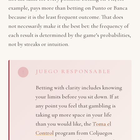
example, pays more than betting on Punto or Banca
because it is the least frequent outcome. That does
not necessarily make it the best bet: the frequency of
each result is determined by the game’s probabilities,
not by streaks or intuition.
JUEGO RESPONSABLE
!
Betting with clarity includes knowing
your limits before you sit down. If at
any point you feel that gambling is
taking up more space in your life
than you would like, the
Toma el
Control
program from Coljuegos