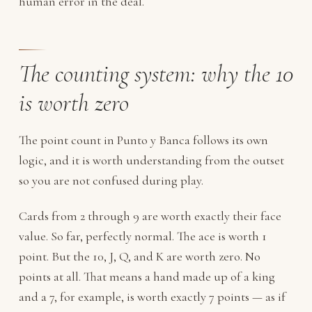
human error in the deal.
The counting system: why the 10
is worth zero
The point count in Punto y Banca follows its own
logic, and it is worth understanding from the outset
so you are not confused during play.
Cards from 2 through 9 are worth exactly their face
value. So far, perfectly normal. The ace is worth 1
point. But the 10, J, Q, and K are worth zero. No
points at all. That means a hand made up of a king
and a 7, for example, is worth exactly 7 points — as if