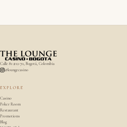
Calle 81 #12-70, Bogotá, Colombia
@loungecasino
EXPLORE
Casino
Poker Room
Restaurant
Promotions
Blog