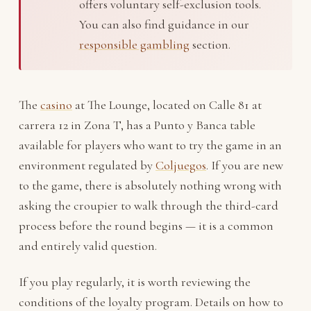
offers voluntary self-exclusion tools.
You can also find guidance in our
responsible gambling
section.
The
casino
at The Lounge, located on Calle 81 at
carrera 12 in Zona T, has a Punto y Banca table
available for players who want to try the game in an
environment regulated by
Coljuegos
. If you are new
to the game, there is absolutely nothing wrong with
asking the croupier to walk through the third-card
process before the round begins — it is a common
and entirely valid question.
If you play regularly, it is worth reviewing the
conditions of the loyalty program. Details on how to