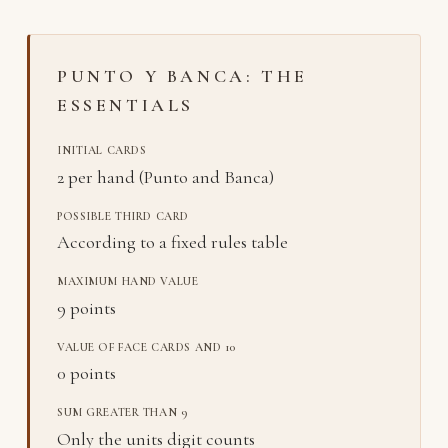
PUNTO Y BANCA: THE
ESSENTIALS
INITIAL CARDS
2 per hand (Punto and Banca)
POSSIBLE THIRD CARD
According to a fixed rules table
MAXIMUM HAND VALUE
9 points
VALUE OF FACE CARDS AND 10
0 points
SUM GREATER THAN 9
Only the units digit counts