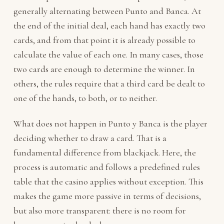
generally alternating between Punto and Banca. At
the end of the initial deal, each hand has exactly two
cards, and from that point it is already possible to
calculate the value of each one. In many cases, those
two cards are enough to determine the winner. In
others, the rules require that a third card be dealt to
one of the hands, to both, or to neither.
What does not happen in Punto y Banca is the player
deciding whether to draw a card. That is a
fundamental difference from blackjack. Here, the
process is automatic and follows a predefined rules
table that the casino applies without exception. This
makes the game more passive in terms of decisions,
but also more transparent: there is no room for