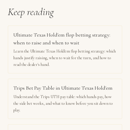
Keep reading
Ultimate Texas Hold'em flop betting strategy:
when to raise and when to wait
Learn the Ultimate Texas Hold'em flop betting strategy: which
hands justify raising, when to wait for the turn, and how to
read the dealer's hand.
Trips Bet Pay Table in Ultimate Texas Hold'em
Understand the Trips UTH pay table: which hands pay, how
the side bet works, and what to know before you sit down to
play.