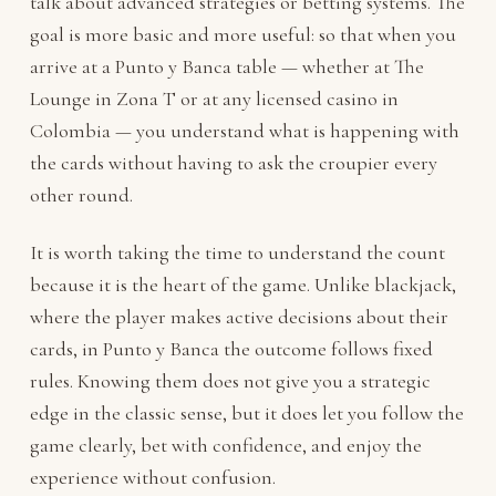
talk about advanced strategies or betting systems. The
goal is more basic and more useful: so that when you
arrive at a Punto y Banca table — whether at The
Lounge in Zona T or at any licensed casino in
Colombia — you understand what is happening with
the cards without having to ask the croupier every
other round.
It is worth taking the time to understand the count
because it is the heart of the game. Unlike blackjack,
where the player makes active decisions about their
cards, in Punto y Banca the outcome follows fixed
rules. Knowing them does not give you a strategic
edge in the classic sense, but it does let you follow the
game clearly, bet with confidence, and enjoy the
experience without confusion.