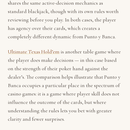
shares the same active-decision mechanics as
standard blackjack, though with its own rules worth
reviewing before you play. In both cases, the player
has agency over their cards, which creates a
completely different dynamic from Punto y Banca.
Ultimate Texas Hold’em
is another table game where
the player does make decisions — in this case based
on the strength of their poker hand against the
dealer’s. The comparison helps illustrate that Punto y
Banca occupies a particular place in the spectrum of
casino games: it is a game where player skill does not
influence the outcome of the cards, but where
understanding the rules lets you bet with greater
clarity and fewer surprises.