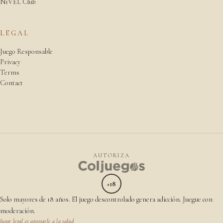
N1VEL Club
LEGAL
Juego Responsable
Privacy
Terms
Contact
AUTORIZA
+18
Solo mayores de 18 años. El juego descontrolado genera adicción. Juegue con
moderación.
Jugar legal es apostarle a la salud