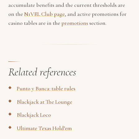
accumulate benefits and the current thresholds are
on the
N1VEL Club page
, and active promotions for
casino tables are in the
promotions
section.
Related references
Punto y Banca: table rules
Blackjack at The Lounge
Blackjack Loco
Ultimate Texas Hold’em