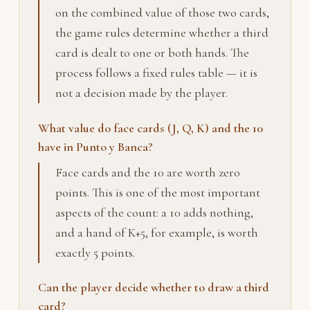
on the combined value of those two cards,
the game rules determine whether a third
card is dealt to one or both hands. The
process follows a fixed rules table — it is
not a decision made by the player.
What value do face cards (J, Q, K) and the 10
have in Punto y Banca?
Face cards and the 10 are worth zero
points. This is one of the most important
aspects of the count: a 10 adds nothing,
and a hand of K+5, for example, is worth
exactly 5 points.
Can the player decide whether to draw a third
card?