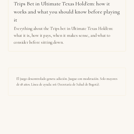
Trips Bet in Ultimate Texas Hold'em: how it
works and what you should know before playing
it
Everything about the Trips bet in Ultimate Texas Hold'em:
what it is, how it pays, when it makes sense, and what to
consider before sitting down.
El juego descontrolado genera adicción. Juegue con moderación. Solo mayores
de 18 años. Línea de ayuda: 106 (Secretaría de Salud de Bogotá).