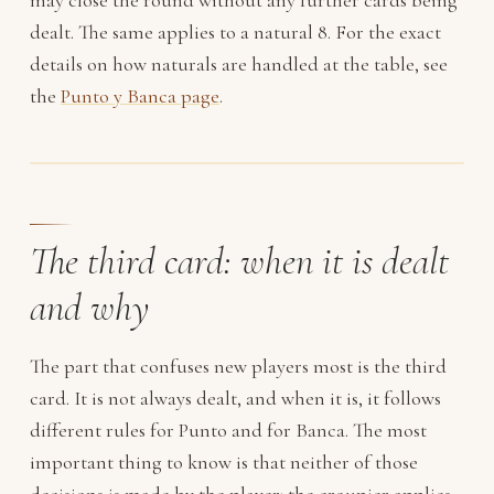
dealt. The same applies to a natural 8. For the exact
details on how naturals are handled at the table, see
the
Punto y Banca page
.
The third card: when it is dealt
and why
The part that confuses new players most is the third
card. It is not always dealt, and when it is, it follows
different rules for Punto and for Banca. The most
important thing to know is that neither of those