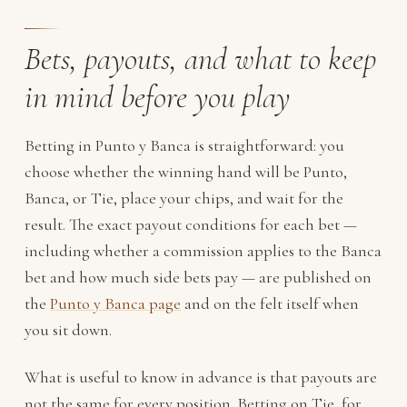
Bets, payouts, and what to keep
in mind before you play
Betting in Punto y Banca is straightforward: you
choose whether the winning hand will be Punto,
Banca, or Tie, place your chips, and wait for the
result. The exact payout conditions for each bet —
including whether a commission applies to the Banca
bet and how much side bets pay — are published on
the
Punto y Banca page
and on the felt itself when
you sit down.
What is useful to know in advance is that payouts are
not the same for every position. Betting on Tie, for