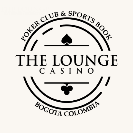
Blog
/
Table Games
TABLE GAMES
Punto y Banca rules and card
counting: how many cards are dealt
and how points are tallied