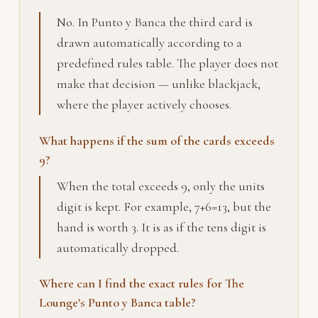
No. In Punto y Banca the third card is
drawn automatically according to a
predefined rules table. The player does not
make that decision — unlike blackjack,
where the player actively chooses.
What happens if the sum of the cards exceeds
9?
When the total exceeds 9, only the units
digit is kept. For example, 7+6=13, but the
hand is worth 3. It is as if the tens digit is
automatically dropped.
Where can I find the exact rules for The
Lounge's Punto y Banca table?