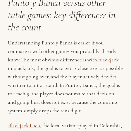
Punto y Banca versus other
table games: key differences in
the count
Understanding Punto y Banca is easier if you
compare it with other games you probably already
know. The most obvious difference is with
blackjack
:
in blackjack, the goal is to get as close to 21 as possible
without going over, and the player actively decides
whether to hit or stand. In Punto y Banca, the goal is
to reach 9, the player does not make that decision,
and going bust does not exist because the counting
system simply drops the tens digit.
Blackjack Loco
, the local variant played in Colombia,