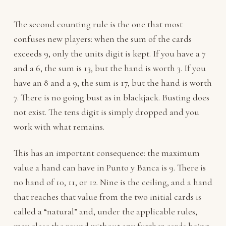
The second counting rule is the one that most
confuses new players: when the sum of the cards
exceeds 9, only the units digit is kept. If you have a 7
and a 6, the sum is 13, but the hand is worth 3. If you
have an 8 and a 9, the sum is 17, but the hand is worth
7. There is no going bust as in blackjack. Busting does
not exist. The tens digit is simply dropped and you
work with what remains.
This has an important consequence: the maximum
value a hand can have in Punto y Banca is 9. There is
no hand of 10, 11, or 12. Nine is the ceiling, and a hand
that reaches that value from the two initial cards is
called a “natural” and, under the applicable rules,
may close the round without any further cards being