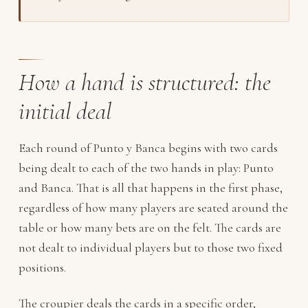
How a hand is structured: the
initial deal
Each round of Punto y Banca begins with two cards
being dealt to each of the two hands in play: Punto
and Banca. That is all that happens in the first phase,
regardless of how many players are seated around the
table or how many bets are on the felt. The cards are
not dealt to individual players but to those two fixed
positions.
The croupier deals the cards in a specific order,