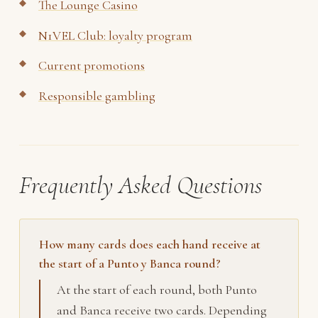
The Lounge Casino
N1VEL Club: loyalty program
Current promotions
Responsible gambling
Frequently Asked Questions
How many cards does each hand receive at
the start of a Punto y Banca round?
At the start of each round, both Punto
and Banca receive two cards. Depending