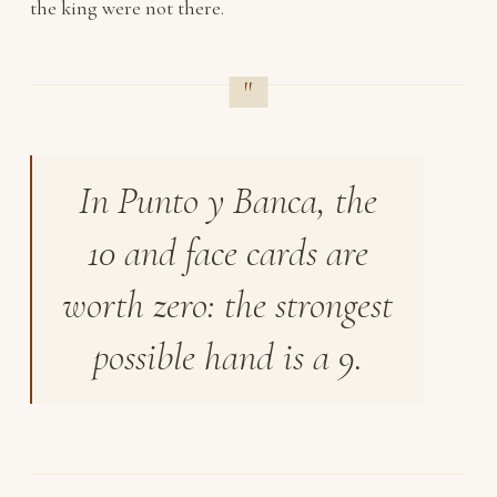
the king were not there.
"
In Punto y Banca, the
10 and face cards are
worth zero: the strongest
possible hand is a 9.