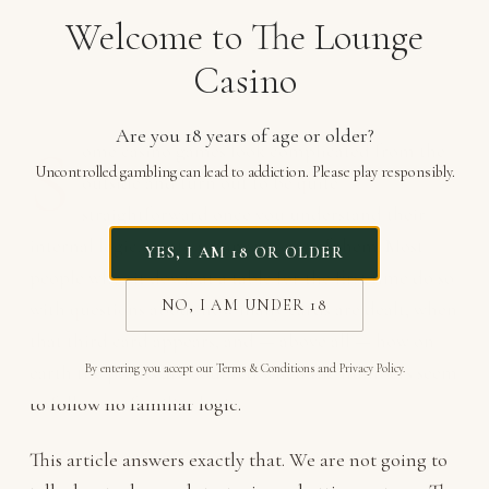
May 29, 2026
·
8 min read
Welcome to The Lounge
Casino
Are you 18 years of age or older?
S
ome casino games look complicated from the
Uncontrolled gambling can lead to addiction. Please play responsibly.
outside and turn out to be quite
straightforward once you understand their
internal logic. Punto y Banca is one of them. Most
YES, I AM 18 OR OLDER
people who sit down at a table for the first time do so
NO, I AM UNDER 18
with questions about how many cards are dealt, when
that third card appears, and — above all — how on
earth the points are counted when the numbers seem
By entering you accept our Terms & Conditions and Privacy Policy.
to follow no familiar logic.
This article answers exactly that. We are not going to