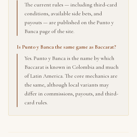
The current rules — including third-card
conditions, available side bets, and
payouts — are published on the Punto y
Banca page of the site.
Is Punto y Banca the same game as Baccarat?
Yes. Punto y Banca is the name by which
Baccarat is known in Colombia and much
of Latin America. The core mechanics are
the same, although local variants may
differ in commissions, payouts, and third-
card rules.