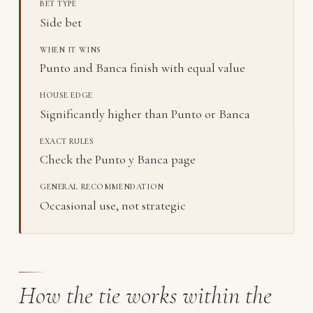
BET TYPE
Side bet
WHEN IT WINS
Punto and Banca finish with equal value
HOUSE EDGE
Significantly higher than Punto or Banca
EXACT RULES
Check the Punto y Banca page
GENERAL RECOMMENDATION
Occasional use, not strategic
How the tie works within the