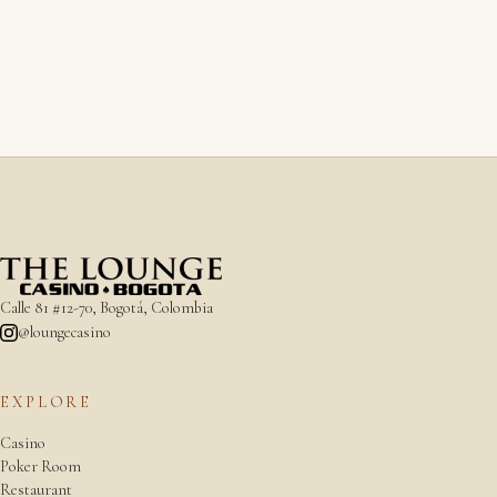
Calle 81 #12-70, Bogotá, Colombia
@loungecasino
EXPLORE
Casino
Poker Room
Restaurant