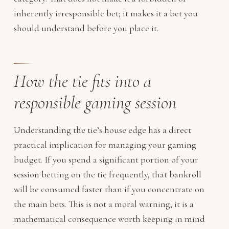
inherently irresponsible bet; it makes it a bet you
should understand before you place it.
How the tie fits into a
responsible gaming session
Understanding the tie’s house edge has a direct
practical implication for managing your gaming
budget. If you spend a significant portion of your
session betting on the tie frequently, that bankroll
will be consumed faster than if you concentrate on
the main bets. This is not a moral warning; it is a
mathematical consequence worth keeping in mind