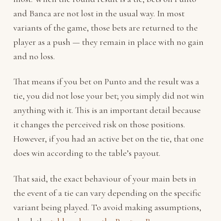
and Banca are not lost in the usual way. In most
variants of the game, those bets are returned to the
player as a push — they remain in place with no gain
and no loss.
That means if you bet on Punto and the result was a
tie, you did not lose your bet; you simply did not win
anything with it. This is an important detail because
it changes the perceived risk on those positions.
However, if you had an active bet on the tie, that one
does win according to the table’s payout.
That said, the exact behaviour of your main bets in
the event of a tie can vary depending on the specific
variant being played. To avoid making assumptions,