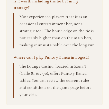
Is it worth including the tie bet in my
strategy?
Most experienced players treat it as an
occasional entertainment bet, not a
strategic tool. The house edge on the tie is
noticeably higher than on the main bets,
making it unsustainable over the long run.
Where can I play Punto y Banca in Bogotá?
The Lounge Casino, located in Zona T
(Calle 81 #12-70), offers Punto y Banca
tables. You can review the current rules
and conditions on the game page before
your visit.