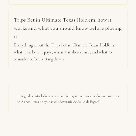
Trips Bet in Ultimate Texas Hold'em: how it
works and what you should know before playing
it
Everything about the Trips bet in Ultimate Texas Hold'em:
what it is, how it pays, when it makes sense, and what to
consider before sitting down.
El juego descontrolado genera adicción. Juegue con moderación. Solo mayores
de 18 años. Línea de ayuda: 106 (Secretaría de Salud de Bogotá).