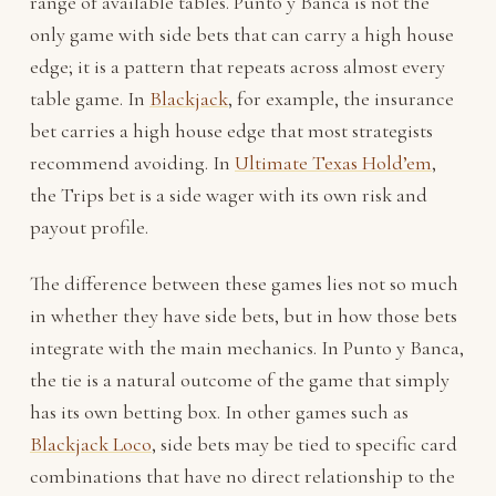
range of available tables. Punto y Banca is not the
only game with side bets that can carry a high house
edge; it is a pattern that repeats across almost every
table game. In
Blackjack
, for example, the insurance
bet carries a high house edge that most strategists
recommend avoiding. In
Ultimate Texas Hold’em
,
the Trips bet is a side wager with its own risk and
payout profile.
The difference between these games lies not so much
in whether they have side bets, but in how those bets
integrate with the main mechanics. In Punto y Banca,
the tie is a natural outcome of the game that simply
has its own betting box. In other games such as
Blackjack Loco
, side bets may be tied to specific card
combinations that have no direct relationship to the