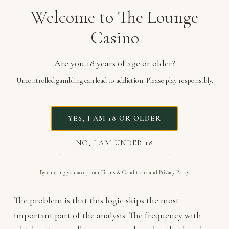
May 27, 2026
·
7 min read
Welcome to The Lounge
Casino
Are you 18 years of age or older?
T
here is one bet at the Punto y Banca table
Uncontrolled gambling can lead to addiction. Please play responsibly.
that catches your eye from the very first
moment: the tie. It pays far more than
betting on Punto or Banca, and that alone is enough
YES, I AM 18 OR OLDER
for many players — especially those approaching the
NO, I AM UNDER 18
game for the first time — to see it as an attractive
opportunity. The logic seems straightforward: if the
payout is higher, so is the potential gain.
By entering you accept our Terms & Conditions and Privacy Policy.
The problem is that this logic skips the most
important part of the analysis. The frequency with