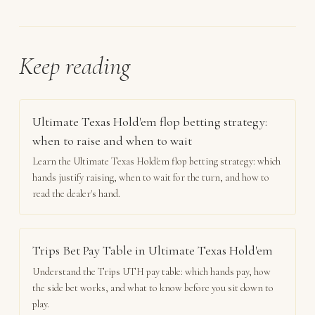
Keep reading
Ultimate Texas Hold'em flop betting strategy:
when to raise and when to wait
Learn the Ultimate Texas Hold'em flop betting strategy: which
hands justify raising, when to wait for the turn, and how to
read the dealer's hand.
Trips Bet Pay Table in Ultimate Texas Hold'em
Understand the Trips UTH pay table: which hands pay, how
the side bet works, and what to know before you sit down to
play.