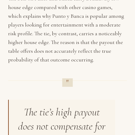
house edge compared with other casino games,
which explains why Punto y Banca is popular among
players looking for entertainment with a moderate
risk profile. The tie, by contrast, carries a noticeably
higher house edge. The reason is that the payout the
table offers does not accurately reflect the true
probability of that outcome occurring.
"
The tie’s high payout
does not compensate for