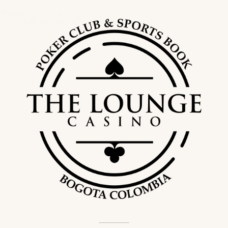
Blog
/
Table Games
TABLE GAMES
The Tie Bet in Punto y Banca: What
It Is and Whether It's Worth
Making