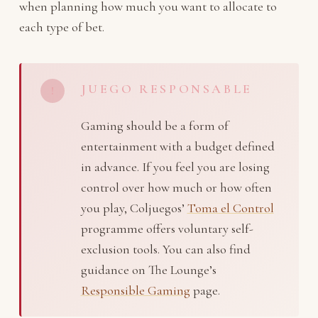
when planning how much you want to allocate to
each type of bet.
JUEGO RESPONSABLE
!
Gaming should be a form of
entertainment with a budget defined
in advance. If you feel you are losing
control over how much or how often
you play, Coljuegos’
Toma el Control
programme offers voluntary self-
exclusion tools. You can also find
guidance on The Lounge’s
Responsible Gaming
page.