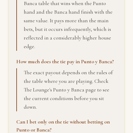
Banca table that wins when the Punto
hand and the Banca hand finish with the
same value. It pays more than the main
bets, but it occurs infrequently, which is
reflected in a considerably higher house
edge.
How much does the tie pay in Punto y Banca?
The exact payout depends on the rules of
the table where you are playing. Check
The Lounge's Punto y Banca page to see
the current conditions before you sit
down.
Can I bet only on the tie without betting on
Punto or Banca?