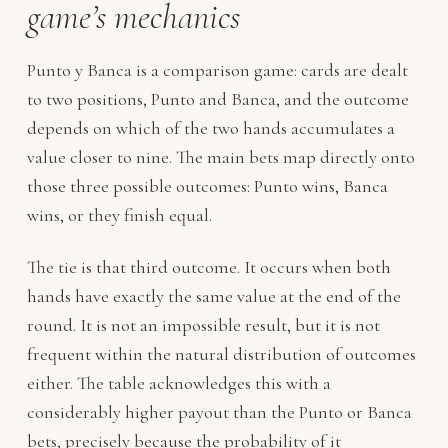
game’s mechanics
Punto y Banca is a comparison game: cards are dealt
to two positions, Punto and Banca, and the outcome
depends on which of the two hands accumulates a
value closer to nine. The main bets map directly onto
those three possible outcomes: Punto wins, Banca
wins, or they finish equal.
The tie is that third outcome. It occurs when both
hands have exactly the same value at the end of the
round. It is not an impossible result, but it is not
frequent within the natural distribution of outcomes
either. The table acknowledges this with a
considerably higher payout than the Punto or Banca
bets, precisely because the probability of it