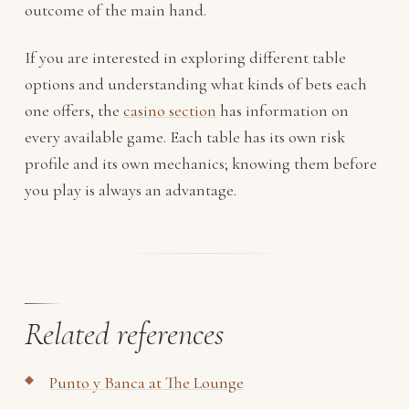
outcome of the main hand.
If you are interested in exploring different table
options and understanding what kinds of bets each
one offers, the
casino section
has information on
every available game. Each table has its own risk
profile and its own mechanics; knowing them before
you play is always an advantage.
Related references
Punto y Banca at The Lounge