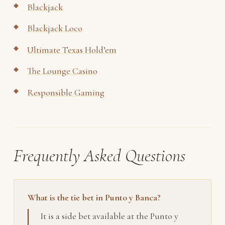
Blackjack
Blackjack Loco
Ultimate Texas Hold’em
The Lounge Casino
Responsible Gaming
Frequently Asked Questions
What is the tie bet in Punto y Banca?
It is a side bet available at the Punto y