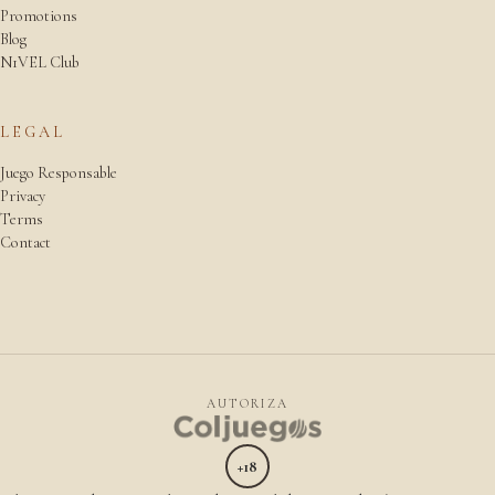
Promotions
Blog
N1VEL Club
LEGAL
Juego Responsable
Privacy
Terms
Contact
AUTORIZA
+18