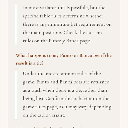
In most variants this is possible, but the
specific table rules determine whether
there is any minimum bet requirement on
the main positions. Check the current
rules on the Punto y Banca page.
What happens to my Punto or Banca bet if the
result is a tie?
Under the most common rules of the
game, Punto and Banca bets are returned
as a push when there is a tie, rather than
being lost. Confirm this behaviour on the
game rules page, as it may vary depending
on the table variant.