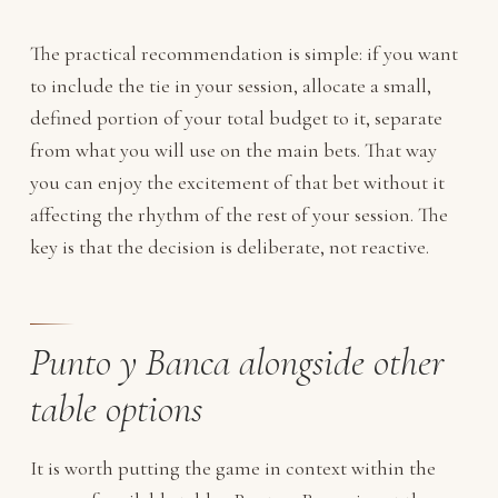
The practical recommendation is simple: if you want
to include the tie in your session, allocate a small,
defined portion of your total budget to it, separate
from what you will use on the main bets. That way
you can enjoy the excitement of that bet without it
affecting the rhythm of the rest of your session. The
key is that the decision is deliberate, not reactive.
Punto y Banca alongside other
table options
It is worth putting the game in context within the