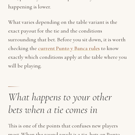
happening is lower.
What varies depending on the table variant is the
exact payout for the tie and the conditions
surrounding that bet. Before you sit down, it is worth
checking the
current Punto y Banca rules
to know
exactly which conditions apply at the table where you
will be playing.
What happens to your other
bets when a tie comes in
This is one of the points that confuses new players
most. When the round result is a tie, bets on Punto