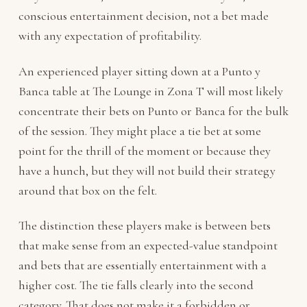
conscious entertainment decision, not a bet made
with any expectation of profitability.
An experienced player sitting down at a Punto y
Banca table at The Lounge in Zona T will most likely
concentrate their bets on Punto or Banca for the bulk
of the session. They might place a tie bet at some
point for the thrill of the moment or because they
have a hunch, but they will not build their strategy
around that box on the felt.
The distinction these players make is between bets
that make sense from an expected-value standpoint
and bets that are essentially entertainment with a
higher cost. The tie falls clearly into the second
category. That does not make it a forbidden or