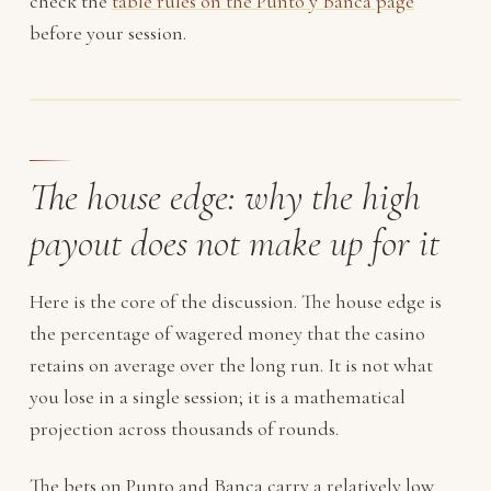
check the
table rules on the Punto y Banca page
before your session.
The house edge: why the high
payout does not make up for it
Here is the core of the discussion. The house edge is
the percentage of wagered money that the casino
retains on average over the long run. It is not what
you lose in a single session; it is a mathematical
projection across thousands of rounds.
The bets on Punto and Banca carry a relatively low