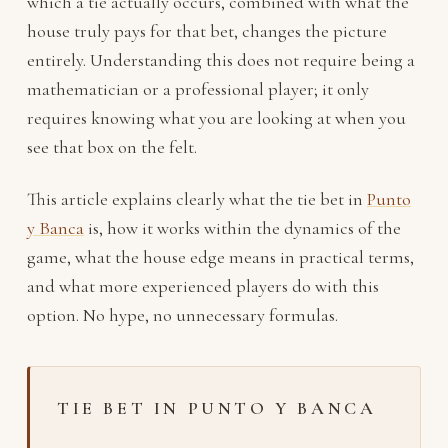
which a tie actually occurs, combined with what the
house truly pays for that bet, changes the picture
entirely. Understanding this does not require being a
mathematician or a professional player; it only
requires knowing what you are looking at when you
see that box on the felt.
This article explains clearly what the tie bet in
Punto
y Banca
is, how it works within the dynamics of the
game, what the house edge means in practical terms,
and what more experienced players do with this
option. No hype, no unnecessary formulas.
TIE BET IN PUNTO Y BANCA