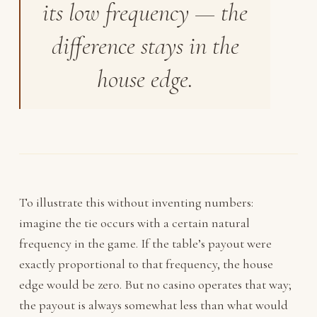
its low frequency — the
difference stays in the
house edge.
To illustrate this without inventing numbers:
imagine the tie occurs with a certain natural
frequency in the game. If the table’s payout were
exactly proportional to that frequency, the house
edge would be zero. But no casino operates that way;
the payout is always somewhat less than what would