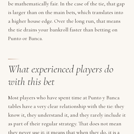
be mathematically fair. In the case of the tie, that gap
is larger than on the main bets, which translates into
a higher house edge. Over the long run, that means
the tie drains your bankroll faster than betting on
Punto or Banca.
What experienced players do
with this bet
Most players who have spent time at Punto y Banca
tables have a very clear relationship with the tie: they
know it, they understand it, and they rarely include it
as part of their regular strategy. That does not mean
they never use it; it means that when they do, it is a