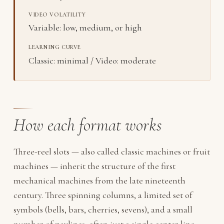
VIDEO VOLATILITY
Variable: low, medium, or high
LEARNING CURVE
Classic: minimal / Video: moderate
How each format works
Three-reel slots — also called classic machines or fruit
machines — inherit the structure of the first
mechanical machines from the late nineteenth
century. Three spinning columns, a limited set of
symbols (bells, bars, cherries, sevens), and a small