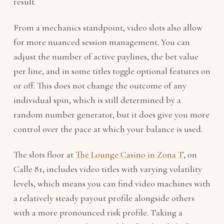
result.
From a mechanics standpoint, video slots also allow
for more nuanced session management. You can
adjust the number of active paylines, the bet value
per line, and in some titles toggle optional features on
or off. This does not change the outcome of any
individual spin, which is still determined by a
random number generator, but it does give you more
control over the pace at which your balance is used.
The slots floor at
The Lounge Casino in Zona T
, on
Calle 81, includes video titles with varying volatility
levels, which means you can find video machines with
a relatively steady payout profile alongside others
with a more pronounced risk profile. Taking a