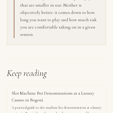
that are smaller in size. Neither is
objectively better: it comes down to how
long you want to play and how much risk
you are comfortable taking on in a given
session.
Keep reading
Slot Machine Bet Denominations at a Luxury
Casino in Bogotá
A practical guide to slot machine bet denominations at a luxury