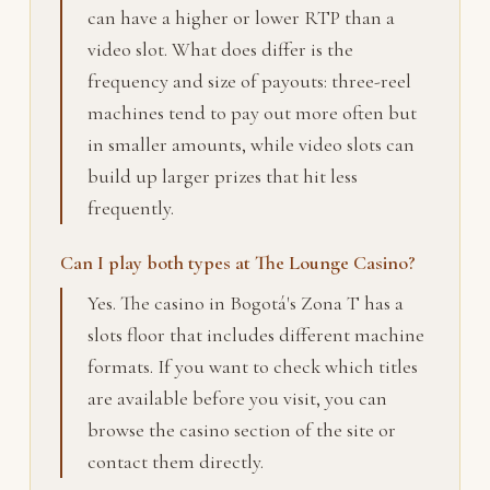
can have a higher or lower RTP than a
video slot. What does differ is the
frequency and size of payouts: three-reel
machines tend to pay out more often but
in smaller amounts, while video slots can
build up larger prizes that hit less
frequently.
Can I play both types at The Lounge Casino?
Yes. The casino in Bogotá's Zona T has a
slots floor that includes different machine
formats. If you want to check which titles
are available before you visit, you can
browse the casino section of the site or
contact them directly.