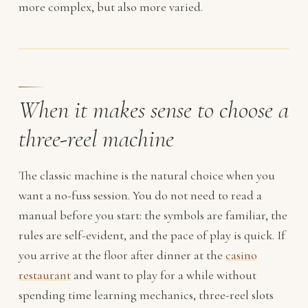
more complex, but also more varied.
When it makes sense to choose a
three-reel machine
The classic machine is the natural choice when you
want a no-fuss session. You do not need to read a
manual before you start: the symbols are familiar, the
rules are self-evident, and the pace of play is quick. If
you arrive at the floor after dinner at the
casino
restaurant
and want to play for a while without
spending time learning mechanics, three-reel slots