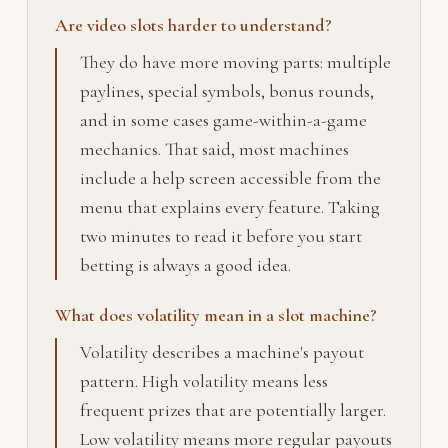
Are video slots harder to understand?
They do have more moving parts: multiple
paylines, special symbols, bonus rounds,
and in some cases game-within-a-game
mechanics. That said, most machines
include a help screen accessible from the
menu that explains every feature. Taking
two minutes to read it before you start
betting is always a good idea.
What does volatility mean in a slot machine?
Volatility describes a machine's payout
pattern. High volatility means less
frequent prizes that are potentially larger.
Low volatility means more regular payouts