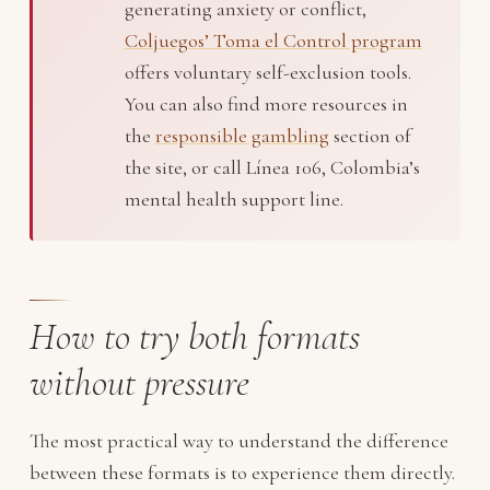
generating anxiety or conflict,
Coljuegos’ Toma el Control program
offers voluntary self-exclusion tools.
You can also find more resources in
the
responsible gambling
section of
the site, or call Línea 106, Colombia’s
mental health support line.
How to try both formats
without pressure
The most practical way to understand the difference
between these formats is to experience them directly.