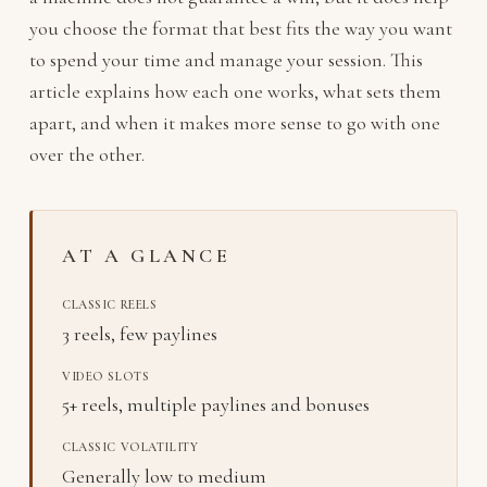
you choose the format that best fits the way you want
to spend your time and manage your session. This
article explains how each one works, what sets them
apart, and when it makes more sense to go with one
over the other.
AT A GLANCE
CLASSIC REELS
3 reels, few paylines
VIDEO SLOTS
5+ reels, multiple paylines and bonuses
CLASSIC VOLATILITY
Generally low to medium