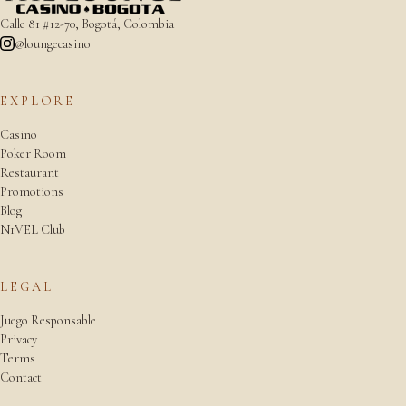
Calle 81 #12-70, Bogotá, Colombia
@loungecasino
EXPLORE
Casino
Poker Room
Restaurant
Promotions
Blog
N1VEL Club
LEGAL
Juego Responsable
Privacy
Terms
Contact