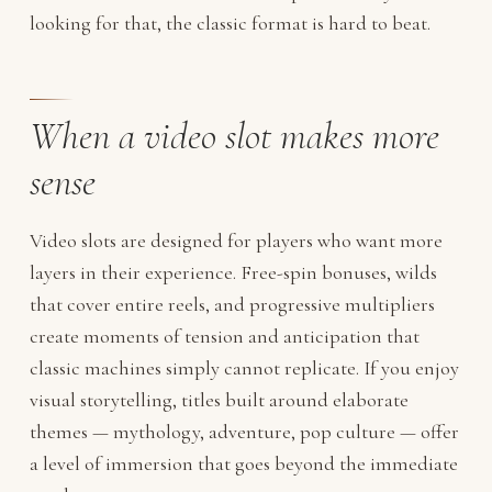
looking for that, the classic format is hard to beat.
When a video slot makes more
sense
Video slots are designed for players who want more
layers in their experience. Free-spin bonuses, wilds
that cover entire reels, and progressive multipliers
create moments of tension and anticipation that
classic machines simply cannot replicate. If you enjoy
visual storytelling, titles built around elaborate
themes — mythology, adventure, pop culture — offer
a level of immersion that goes beyond the immediate