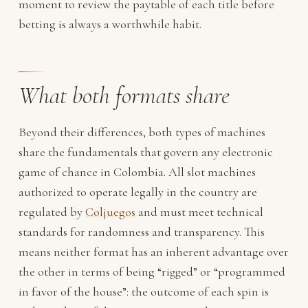
moment to review the paytable of each title before
betting is always a worthwhile habit.
What both formats share
Beyond their differences, both types of machines
share the fundamentals that govern any electronic
game of chance in Colombia. All slot machines
authorized to operate legally in the country are
regulated by
Coljuegos
and must meet technical
standards for randomness and transparency. This
means neither format has an inherent advantage over
the other in terms of being “rigged” or “programmed
in favor of the house”: the outcome of each spin is