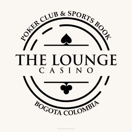
Blog
/
Slots
SLOTS
Three-reel slots vs video slots: which
to choose and why
July 1, 2026
·
5 min read