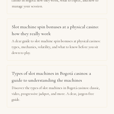
casino in Bogotá: how they work, what to expect, and how to
manage your session.
Slot machine spin bonuses at a physical casino:
how they really work
A clear guide to slot machine spin bonuses at physical casinos:
types, mechanics, volatility, and what to know before you sit
down to play.
Types of slot machines in Bogotá casinos: a
guide to understanding the machines
Discover the types of slot machines in Bogotá casinos: classic,
video, progressive jackpot, and more. A clear, jargon-free
guide.