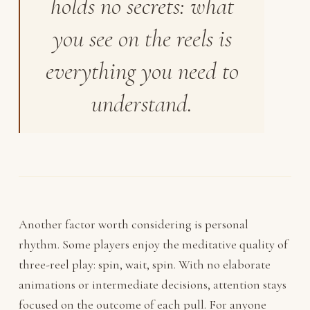
holds no secrets: what
you see on the reels is
everything you need to
understand.
Another factor worth considering is personal
rhythm. Some players enjoy the meditative quality of
three-reel play: spin, wait, spin. With no elaborate
animations or intermediate decisions, attention stays
focused on the outcome of each pull. For anyone