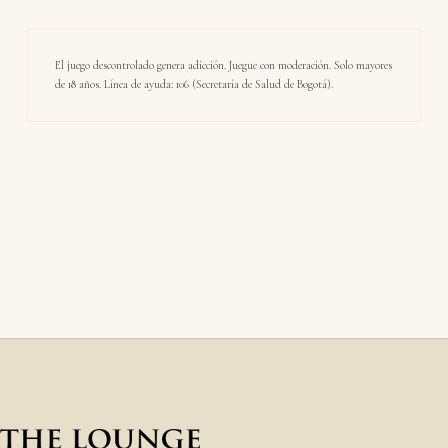
El juego descontrolado genera adicción. Juegue con moderación. Solo mayores
de 18 años. Línea de ayuda: 106 (Secretaría de Salud de Bogotá).