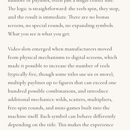
number of paylines, often just a single center line.
The logic is straightforward: the reels spin, they stop,
and the result is immediate. There are no bonus
screens, no special rounds, no expanding symbols.
What you see is what you get.
Video slots emerged when manufacturers moved
from physical mechanisms to digital screens, which
made it possible to increase the number of reels
(typically five, though some titles use six or more),
multiply paylines up to figures that can exceed one
hundred possible combinations, and introduce
additional mechanics: wilds, scatters, multipliers,
free-spin rounds, and mini-games built into the
machine itself. Each symbol can behave differently
depending on the title. This makes the experience