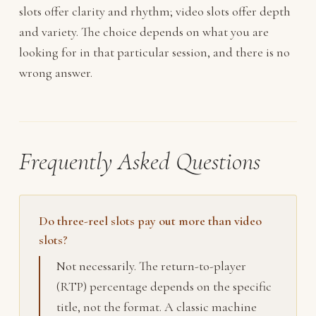
slots offer clarity and rhythm; video slots offer depth
and variety. The choice depends on what you are
looking for in that particular session, and there is no
wrong answer.
Frequently Asked Questions
Do three-reel slots pay out more than video
slots?
Not necessarily. The return-to-player
(RTP) percentage depends on the specific
title, not the format. A classic machine