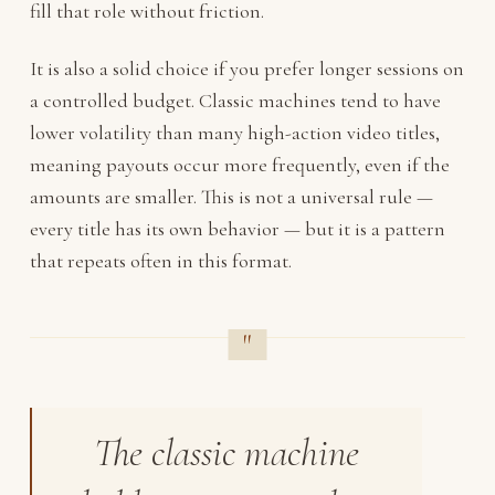
fill that role without friction.
It is also a solid choice if you prefer longer sessions on
a controlled budget. Classic machines tend to have
lower volatility than many high-action video titles,
meaning payouts occur more frequently, even if the
amounts are smaller. This is not a universal rule —
every title has its own behavior — but it is a pattern
that repeats often in this format.
"
The classic machine