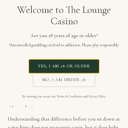
Welcome to The Lounge
Casino
Are you 18 years of age or older?
W
hen someone walks into a slots floor for
Uncontrolled gambling can lead to addiction. Please play responsibly.
the first time, the usual first reaction is
mild confusion: some machines look like
they belong in an eighties film, while others have
YES, I AM 18 OR OLDER
screens as elaborate as a modern video game. That
difference is not just cosmetic. The two formats —
NO, I AM UNDER 18
three-reel slots and video slots — operate on different
logic, deliver different experiences, and suit different
By entering you accept our Terms & Conditions and Privacy Policy.
types of players.
Understanding that difference before you sit down at
a machine does not guarantee a win, but it does help