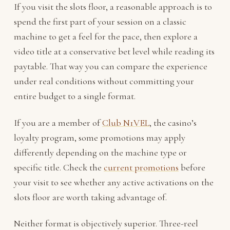
If you visit the slots floor, a reasonable approach is to
spend the first part of your session on a classic
machine to get a feel for the pace, then explore a
video title at a conservative bet level while reading its
paytable. That way you can compare the experience
under real conditions without committing your
entire budget to a single format.
If you are a member of
Club N1VEL
, the casino’s
loyalty program, some promotions may apply
differently depending on the machine type or
specific title. Check the
current promotions
before
your visit to see whether any active activations on the
slots floor are worth taking advantage of.
Neither format is objectively superior. Three-reel