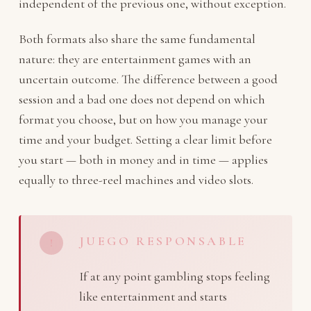
independent of the previous one, without exception.
Both formats also share the same fundamental
nature: they are entertainment games with an
uncertain outcome. The difference between a good
session and a bad one does not depend on which
format you choose, but on how you manage your
time and your budget. Setting a clear limit before
you start — both in money and in time — applies
equally to three-reel machines and video slots.
JUEGO RESPONSABLE
!
If at any point gambling stops feeling
like entertainment and starts