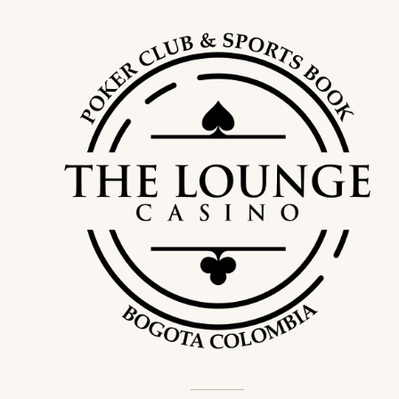
HOME
CASINO ▾
POK
Blog
/
Slots
SLOTS
Progressive jackpot on s
how it builds and how 