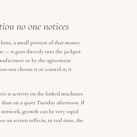
tion no one notices
chine, a small portion of that money
e — it goes directly into the jackpot
anufacturer or by the agreement
s not choose it or control it; it
ere is activity on the linked machines.
er than on a quiet Tuesday afternoon. If
me network, growth can be very rapid
e on screen reflects, in real time, the