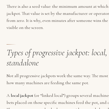
There is also a seed value: the minimum amount at which 
jackpot. That value is set by the manufacturer or operator
from zero. It is why, even minutes after someone wins the
visible on the screen.
Types of progressive jackpot: loca
standalone
Not all progressive jackpots work the same way. The most
how many machines are feeding the same pot.
A
local jackpot
(or “linked local”) groups several machine
bets placed on those specific machines feed the pot, and on