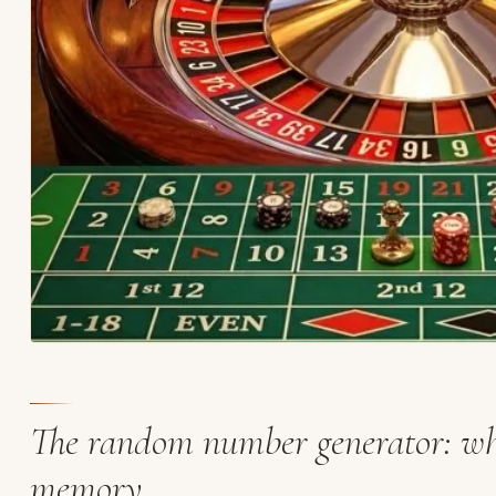
The random number generator: wh
memory