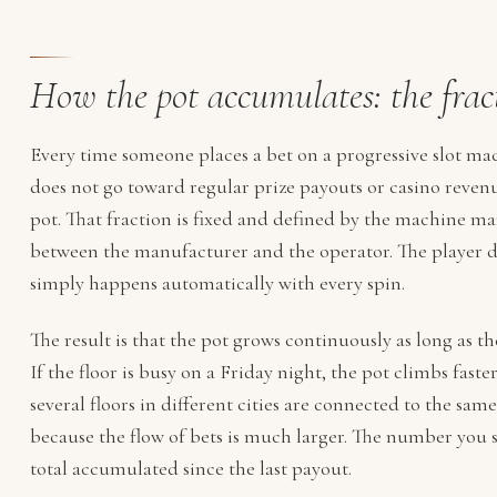
How the pot accumulates: the frac
Every time someone places a bet on a progressive slot ma
does not go toward regular prize payouts or casino revenu
pot. That fraction is fixed and defined by the machine m
between the manufacturer and the operator. The player doe
simply happens automatically with every spin.
The result is that the pot grows continuously as long as th
If the floor is busy on a Friday night, the pot climbs fast
several floors in different cities are connected to the sa
because the flow of bets is much larger. The number you se
total accumulated since the last payout.