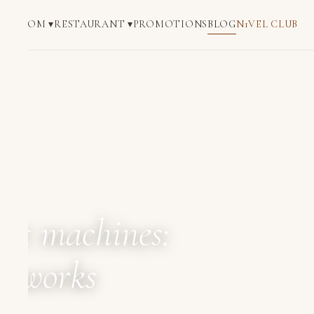
ER ROOM ▾
RESTAURANT ▾
PROMOTIONS
BLOG
N1VEL CLUB
lot machines:
it works