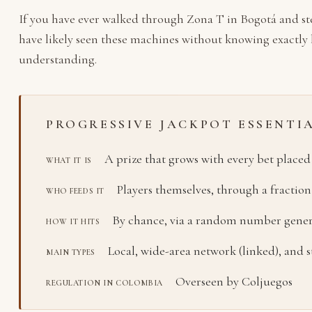
If you have ever walked through Zona T in Bogotá and st
have likely seen these machines without knowing exactly
understanding.
PROGRESSIVE JACKPOT ESSENTI
A prize that grows with every bet placed
WHAT IT IS
Players themselves, through a fraction
WHO FEEDS IT
By chance, via a random number gene
HOW IT HITS
Local, wide-area network (linked), and 
MAIN TYPES
Overseen by Coljuegos
REGULATION IN COLOMBIA