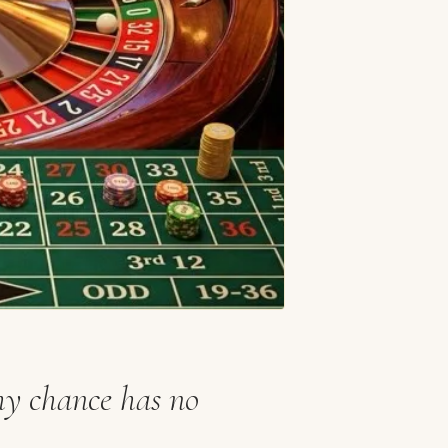
y chance has no