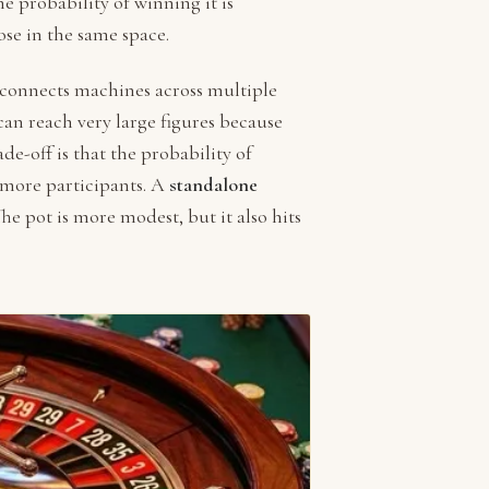
 probability of winning it is
ose in the same space.
 connects machines across multiple
 can reach very large figures because
de-off is that the probability of
 more participants. A
standalone
The pot is more modest, but it also hits