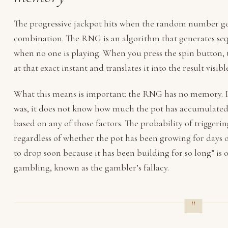
The progressive jackpot hits when the random number g
combination. The RNG is an algorithm that generates se
when no one is playing. When you press the spin button,
at that exact instant and translates it into the result visibl
What this means is important: the RNG has no memory. I
was, it does not know how much the pot has accumulated, 
based on any of those factors. The probability of triggerin
regardless of whether the pot has been growing for days or
to drop soon because it has been building for so long” is
gambling, known as the gambler’s fallacy.
"