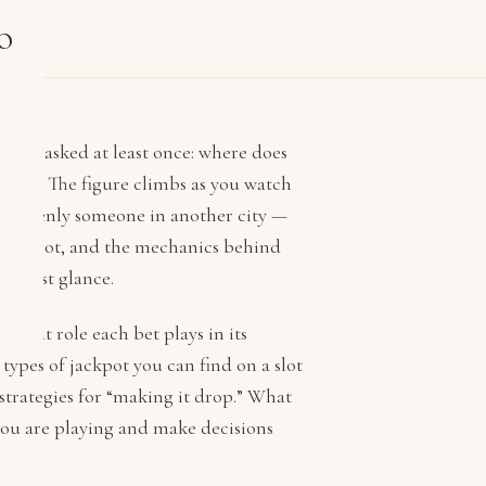
o
r has asked at least once: where does
om? The figure climbs as you watch
n suddenly someone in another city —
ive jackpot, and the mechanics behind
 first glance.
t, what role each bet plays in its
types of jackpot you can find on a slot
strategies for “making it drop.” What
you are playing and make decisions