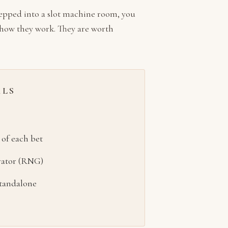
epped into a slot machine room, you
 how they work. They are worth
ALS
 of each bet
rator (RNG)
standalone