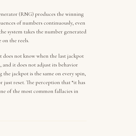
enerator (RNG) produces the winning
quences of numbers continuously, even
 the system takes the number generated
e on the reels.
t does not know when the last jackpot
and it does not adjust its behavior
g the jackpot is the same on every spin,
 just reset. The perception that “it has
 one of the most common fallacies in