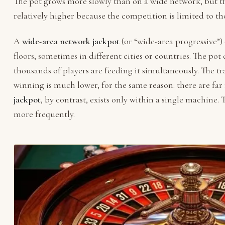
The pot grows more slowly than on a wide network, but the
relatively higher because the competition is limited to th
A
wide-area network jackpot
(or “wide-area progressive”)
floors, sometimes in different cities or countries. The pot
thousands of players are feeding it simultaneously. The tra
winning is much lower, for the same reason: there are far
jackpot
, by contrast, exists only within a single machine. 
more frequently.