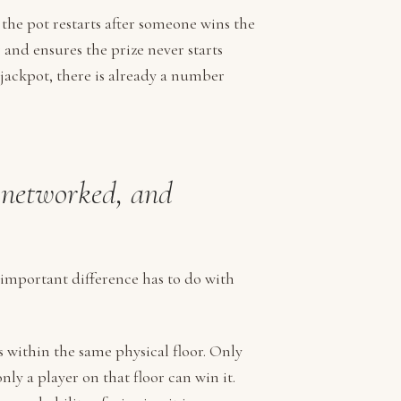
the pot restarts after someone wins the
 and ensures the prize never starts
 jackpot, there is already a number
l, networked, and
 important difference has to do with
s within the same physical floor. Only
ly a player on that floor can win it.