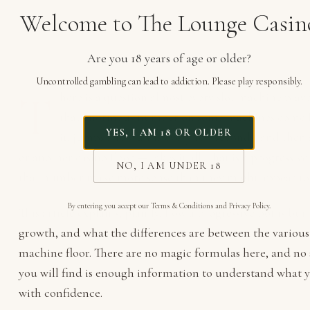
June 15, 2026
·
7 min read
Welcome to The Lounge Casin
Are you 18 years of age or older?
Uncontrolled gambling can lead to addiction. Please play responsibly.
T
here is a question almost every slot machine playe
that enormous number on some machines come fr
YES, I AM 18 OR OLDER
it, jumps a few units every few seconds, and the
or another casino floor — takes it all. That is a progress
NO, I AM UNDER 18
that number make more sense than they might appear to at
By entering you accept our Terms & Conditions and Privacy Policy.
This article explains, plainly, how a progressive pot is buil
growth, and what the differences are between the various 
machine floor. There are no magic formulas here, and no 
you will find is enough information to understand what 
with confidence.