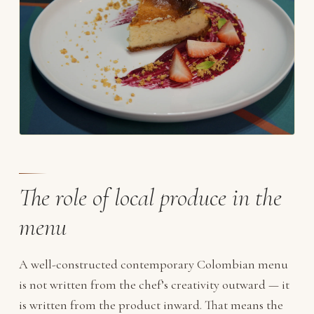
The role of local produce in the
menu
A well-constructed contemporary Colombian menu
is not written from the chef’s creativity outward — it
is written from the product inward. That means the