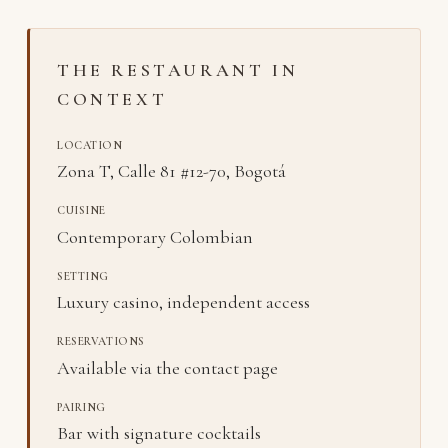
THE RESTAURANT IN
CONTEXT
LOCATION
Zona T, Calle 81 #12-70, Bogotá
CUISINE
Contemporary Colombian
SETTING
Luxury casino, independent access
RESERVATIONS
Available via the contact page
PAIRING
Bar with signature cocktails