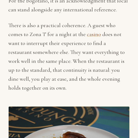
For the bogotano, it is an acknowledgment that local
can stand alongside any international reference.
There is also a practical coherence. A guest who
comes to Zona T for a night at the
casino
does not
want to interrupt their experience to find a
restaurant somewhere else. They want everything to
work well in the same place. When the restaurant is
up to the standard, that continuity is natural: you
dine well, you play at ease, and the whole evening
holds together on its own.