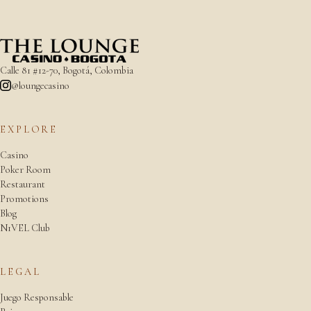
Calle 81 #12-70, Bogotá, Colombia
@loungecasino
EXPLORE
Casino
Poker Room
Restaurant
Promotions
Blog
N1VEL Club
LEGAL
Juego Responsable