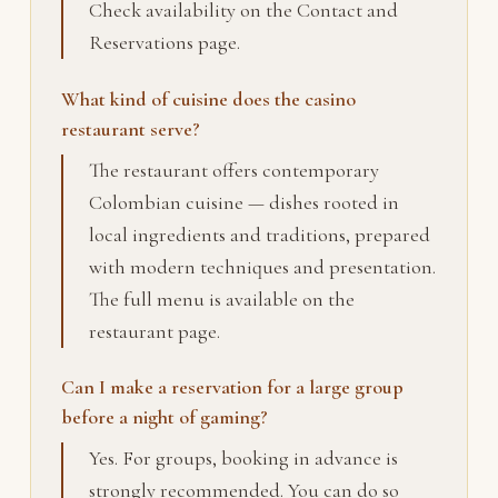
Check availability on the Contact and
Reservations page.
What kind of cuisine does the casino
restaurant serve?
The restaurant offers contemporary
Colombian cuisine — dishes rooted in
local ingredients and traditions, prepared
with modern techniques and presentation.
The full menu is available on the
restaurant page.
Can I make a reservation for a large group
before a night of gaming?
Yes. For groups, booking in advance is
strongly recommended. You can do so