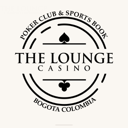
Blog
/
Restaurant
RESTAURANT
Contemporary Colombian cuisine at
a luxury casino in Bogotá
June 8, 2026
·
8 min read