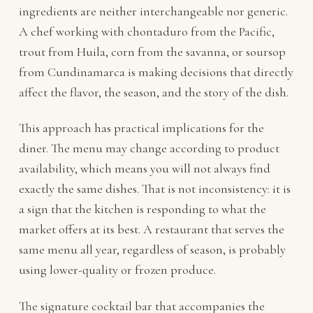
ingredients are neither interchangeable nor generic.
A chef working with chontaduro from the Pacific,
trout from Huila, corn from the savanna, or soursop
from Cundinamarca is making decisions that directly
affect the flavor, the season, and the story of the dish.
This approach has practical implications for the
diner. The menu may change according to product
availability, which means you will not always find
exactly the same dishes. That is not inconsistency: it is
a sign that the kitchen is responding to what the
market offers at its best. A restaurant that serves the
same menu all year, regardless of season, is probably
using lower-quality or frozen produce.
The signature cocktail bar that accompanies the