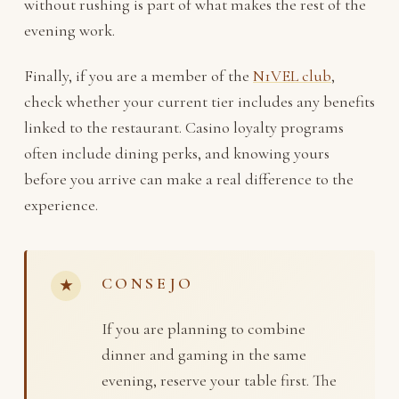
without rushing is part of what makes the rest of the
evening work.
Finally, if you are a member of the
N1VEL club
,
check whether your current tier includes any benefits
linked to the restaurant. Casino loyalty programs
often include dining perks, and knowing yours
before you arrive can make a real difference to the
experience.
CONSEJO
★
If you are planning to combine
dinner and gaming in the same
evening, reserve your table first. The