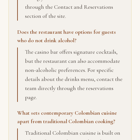
through the Contact and Reservations
section of the site.
Does the restaurant have options for guests
who do not drink alcohol?
The casino bar offers signature cocktails,
but the restaurant can also accommodate
non-alcoholic preferences. For specific
details about the drinks menu, contact the
team directly through the reservations
page.
What sets contemporary Colombian cuisine
apart from traditional Colombian cooking?
Traditional Colombian cuisine is built on