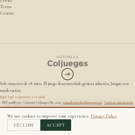
Privacy
Terms
Contact
AUTORIZA
+18
Solo mayores de 18 años. El juego descontrolado genera adicción. Juegue con
moderación.
Jugar legal es apostarle a la salud
NIT 901887519 · Contrato Coljuegos No. 2214 ·
tomaelcontrol.coljuegos.gov.co
·
Verificar autorización
We use cookies to improve your experience.
Privacy Policy
© 2026 The Lounge Casino — Bogotá, Colombia
DECLINE
ACCEPT