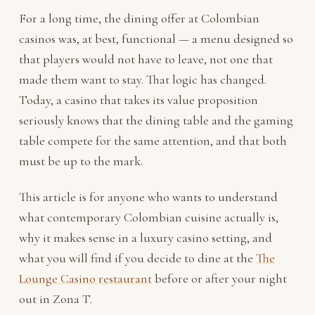
For a long time, the dining offer at Colombian
casinos was, at best, functional — a menu designed so
that players would not have to leave, not one that
made them want to stay. That logic has changed.
Today, a casino that takes its value proposition
seriously knows that the dining table and the gaming
table compete for the same attention, and that both
must be up to the mark.
This article is for anyone who wants to understand
what contemporary Colombian cuisine actually is,
why it makes sense in a luxury casino setting, and
what you will find if you decide to dine at the
The
Lounge Casino restaurant
before or after your night
out in Zona T.