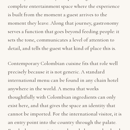
complete entertainment space where the experience
is built from the moment a guest arrives to the
moment they leave. Along that journey, gastronomy
serves a function that goes beyond feeding people: it
sets the tone, communicates a level of attention to
detail, and tells the guest what kind of place this is.
Contemporary Colombian cuisine fits that role well
precisely because it is not generic. A standard
international menu can be found in any chain hotel
anywhere in the world. A menu that works
thoughtfully with Colombian ingredients can only
exist here, and that gives the space an identity that
cannot be imported. For the international visitor, it is
an entry point into the country through the palate.