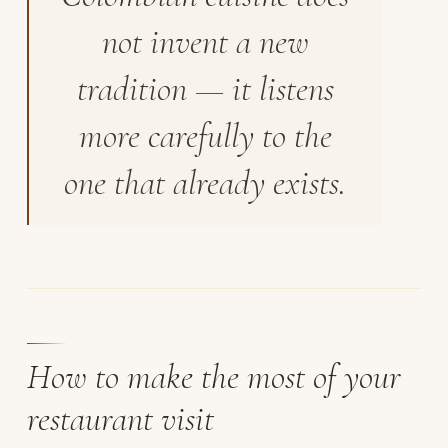
not invent a new
tradition — it listens
more carefully to the
one that already exists.
How to make the most of your
restaurant visit