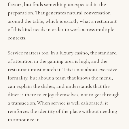
flavors, but finds something unexpected in the
preparation. That generates natural conversation
around the table, which is exactly what a restaurant
of this kind needs in order to work across multiple
contexts.
Service matters too. In a luxury casino, the standard
of attention in the gaming area is high, and the
restaurant must match it. This is not about excessive
formality, but about a team that knows the menu,
can explain the dishes, and understands that the
diner is there to enjoy themselves, not to get through
a transaction. When service is well calibrated, it
reinforces the identity of the place without needing
to announce it.