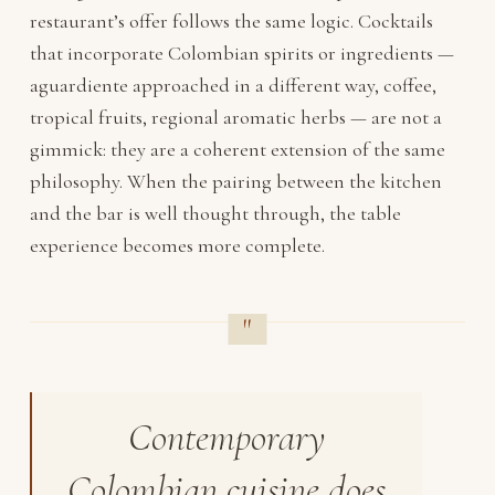
restaurant’s offer follows the same logic. Cocktails
that incorporate Colombian spirits or ingredients —
aguardiente approached in a different way, coffee,
tropical fruits, regional aromatic herbs — are not a
gimmick: they are a coherent extension of the same
philosophy. When the pairing between the kitchen
and the bar is well thought through, the table
experience becomes more complete.
"
Contemporary
Colombian cuisine does