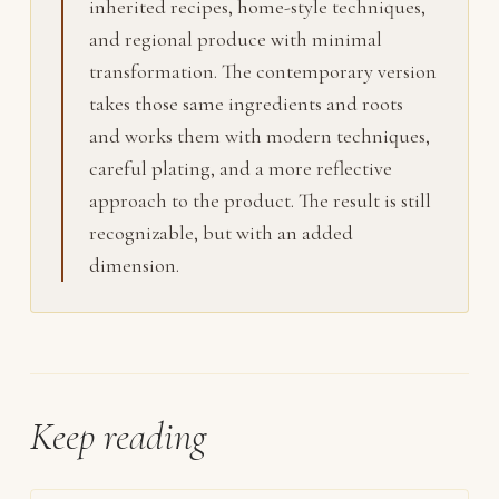
inherited recipes, home-style techniques,
and regional produce with minimal
transformation. The contemporary version
takes those same ingredients and roots
and works them with modern techniques,
careful plating, and a more reflective
approach to the product. The result is still
recognizable, but with an added
dimension.
Keep reading