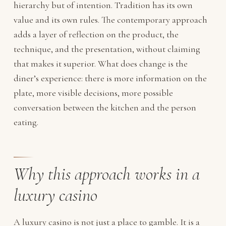
hierarchy but of intention. Tradition has its own
value and its own rules. The contemporary approach
adds a layer of reflection on the product, the
technique, and the presentation, without claiming
that makes it superior. What does change is the
diner’s experience: there is more information on the
plate, more visible decisions, more possible
conversation between the kitchen and the person
eating.
Why this approach works in a
luxury casino
A luxury casino is not just a place to gamble. It is a