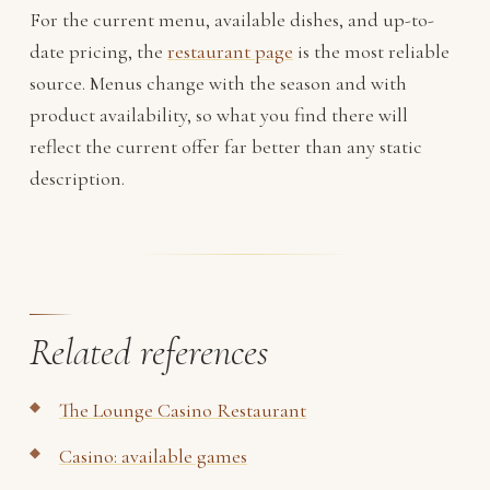
For the current menu, available dishes, and up-to-
date pricing, the
restaurant page
is the most reliable
source. Menus change with the season and with
product availability, so what you find there will
reflect the current offer far better than any static
description.
Related references
The Lounge Casino Restaurant
Casino: available games