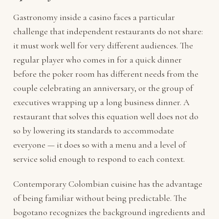
Gastronomy inside a casino faces a particular
challenge that independent restaurants do not share:
it must work well for very different audiences. The
regular player who comes in for a quick dinner
before the poker room has different needs from the
couple celebrating an anniversary, or the group of
executives wrapping up a long business dinner. A
restaurant that solves this equation well does not do
so by lowering its standards to accommodate
everyone — it does so with a menu and a level of
service solid enough to respond to each context.
Contemporary Colombian cuisine has the advantage
of being familiar without being predictable. The
bogotano recognizes the background ingredients and