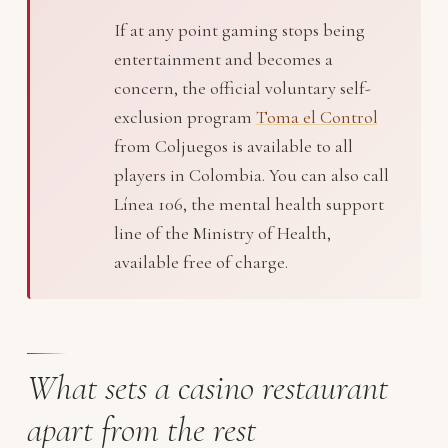
If at any point gaming stops being
entertainment and becomes a
concern, the official voluntary self-
exclusion program
Toma el Control
from Coljuegos is available to all
players in Colombia. You can also call
Línea 106, the mental health support
line of the Ministry of Health,
available free of charge.
What sets a casino restaurant
apart from the rest