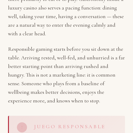
luxury casino also serves a pacing function: dining
well, taking your time, having a conversation — these
are a natural way to enter the evening calmly and
with a clear head.
Responsible gaming starts before you sit down at the
table. Arriving rested, well-fed, and unhurried is a far
better starting point than arriving rushed and
hungry. This is not a marketing line: it is common
sense. Someone who plays from a baseline of
wellbeing makes better decisions, enjoys the
experience more, and knows when to stop.
JUEGO RESPONSABLE
!