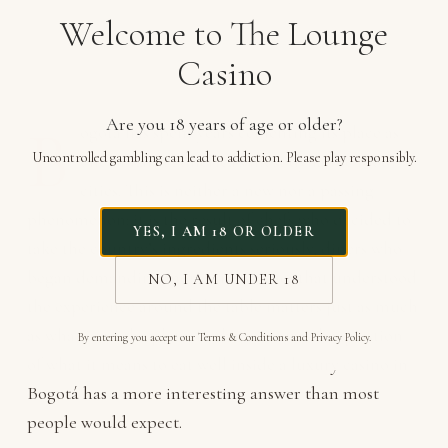
Welcome to The Lounge
Casino
Are you 18 years of age or older?
B
ogotá has spent years cementing its place as
Uncontrolled gambling can lead to addiction. Please play responsibly.
one of Latin America’s most dynamic food
cities. This is neither a new nor a passing
phenomenon: it is the result of chefs who decided to
YES, I AM 18 OR OLDER
take the country’s ingredients seriously, diners who
began demanding more, and venues that understood
NO, I AM UNDER 18
the experience around the table matters just as much
as what is on the plate. In that context, the question
By entering you accept our Terms & Conditions and Privacy Policy.
of what it means to eat well inside a luxury casino in
Bogotá has a more interesting answer than most
people would expect.