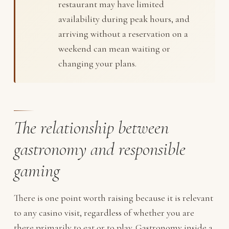
restaurant may have limited
availability during peak hours, and
arriving without a reservation on a
weekend can mean waiting or
changing your plans.
The relationship between
gastronomy and responsible
gaming
There is one point worth raising because it is relevant
to any casino visit, regardless of whether you are
there primarily to eat or to play. Gastronomy inside a