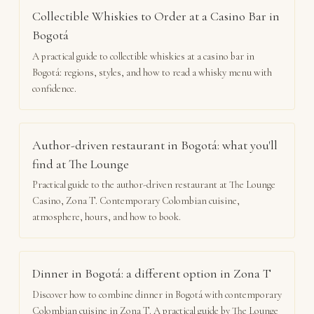
Collectible Whiskies to Order at a Casino Bar in
Bogotá
A practical guide to collectible whiskies at a casino bar in
Bogotá: regions, styles, and how to read a whisky menu with
confidence.
Author-driven restaurant in Bogotá: what you'll
find at The Lounge
Practical guide to the author-driven restaurant at The Lounge
Casino, Zona T. Contemporary Colombian cuisine,
atmosphere, hours, and how to book.
Dinner in Bogotá: a different option in Zona T
Discover how to combine dinner in Bogotá with contemporary
Colombian cuisine in Zona T. A practical guide by The Lounge