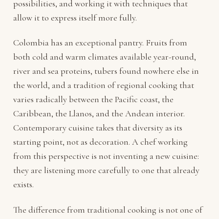
possibilities, and working it with techniques that
allow it to express itself more fully.
Colombia has an exceptional pantry. Fruits from
both cold and warm climates available year-round,
river and sea proteins, tubers found nowhere else in
the world, and a tradition of regional cooking that
varies radically between the Pacific coast, the
Caribbean, the Llanos, and the Andean interior.
Contemporary cuisine takes that diversity as its
starting point, not as decoration. A chef working
from this perspective is not inventing a new cuisine:
they are listening more carefully to one that already
exists.
The difference from traditional cooking is not one of