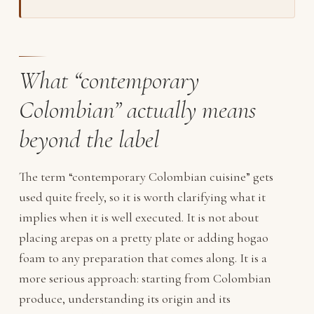
What “contemporary
Colombian” actually means
beyond the label
The term “contemporary Colombian cuisine” gets
used quite freely, so it is worth clarifying what it
implies when it is well executed. It is not about
placing arepas on a pretty plate or adding hogao
foam to any preparation that comes along. It is a
more serious approach: starting from Colombian
produce, understanding its origin and its