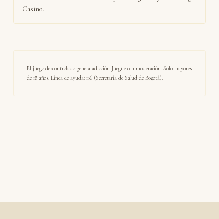
Casino.
El juego descontrolado genera adicción. Juegue con moderación. Solo mayores
de 18 años. Línea de ayuda: 106 (Secretaría de Salud de Bogotá).