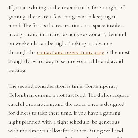
If you are dining at the restaurant before a night of
gaming, there are a few things worth keeping in
mind. The first is the reservation. In a space inside a
luxury casino in an area as active as Zona T, demand
on weekends can be high. Booking in advance
through the
contact and reservations page
is the most
straightforward way to secure your table and avoid
waiting.
The second consideration is time. Contemporary
Colombian cuisine is not fast food. The dishes require
careful preparation, and the experience is designed
for diners to take their time. If you have a gaming
night planned with a tight schedule, be generous
with the time you allow for dinner. Eating well and