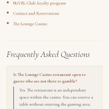
N1VEL Club: loyalty program
Contact and Reservations
The Lounge Casino
Frequently Asked Questions
Is The Lounge Casino restaurant open to
guests who are not there to gamble?
Yes. The restaurant is an independent
space within the casino. You can reserve a
table without entering the gaming area.