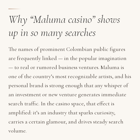
Why “Maluma casino” shows
up in so many searches
The names of prominent Colombian public figures
are frequently linked — in the popular imagination
— to real or rumored business ventures. Maluma is
one of the country’s most recognizable artists, and his
personal brand is strong enough that any whisper of
an investment or new venture generates immediate
search traffic. In the casino space, that effect is
amplified: it’s an industry that sparks curiosity,
carries a certain glamour, and drives steady search
volume.