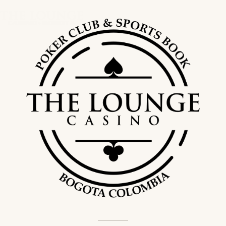
Blog
/
Casino
CASINO
Maluma Casino: the truth behind
the rumor and where to play in
Bogotá