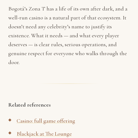
Bogotá’s Zona T has a life of its own after dark, and a
well-run casino is a natural part of that ecosystem. It
doesn’t need any celebrity’s name to justify its
existence. What it needs — and what every player
deserves — is clear rules, serious operations, and
genuine respect for everyone who walks through the
door.
Related references
Casino: full game offering
Blackjack at The Lounge