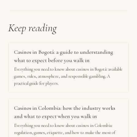
Keep reading
Casinos in Bogotá: a guide to understanding
what to expect before you walk in
Everything you need to know about casinos in Bogotá: available
games, rules, atmosphere, and responsible gambling. A
practical guide for players.
Casinos in Colombia: how the industry works
and what to expect when you walk in
Everything you need to know about casinos in Colombia:
regulation, games, etiquette, and how to make the most of