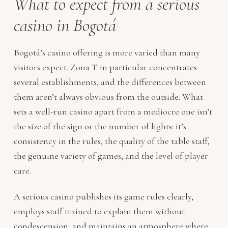
What to expect from a serious
casino in Bogotá
Bogotá’s casino offering is more varied than many
visitors expect. Zona T in particular concentrates
several establishments, and the differences between
them aren’t always obvious from the outside. What
sets a well-run casino apart from a mediocre one isn’t
the size of the sign or the number of lights: it’s
consistency in the rules, the quality of the table staff,
the genuine variety of games, and the level of player
care.
A serious casino publishes its game rules clearly,
employs staff trained to explain them without
condescension, and maintains an atmosphere where