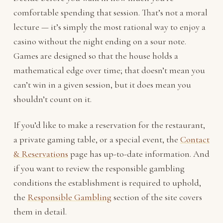
comfortable spending that session. That’s not a moral
lecture — it’s simply the most rational way to enjoy a
casino without the night ending on a sour note.
Games are designed so that the house holds a
mathematical edge over time; that doesn’t mean you
can’t win in a given session, but it does mean you
shouldn’t count on it.
If you’d like to make a reservation for the restaurant,
a private gaming table, or a special event, the
Contact
& Reservations
page has up-to-date information. And
if you want to review the responsible gambling
conditions the establishment is required to uphold,
the
Responsible Gambling
section of the site covers
them in detail.