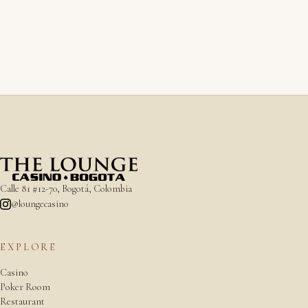
Calle 81 #12-70, Bogotá, Colombia
@loungecasino
EXPLORE
Casino
Poker Room
Restaurant