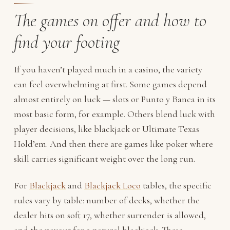
The games on offer and how to
find your footing
If you haven’t played much in a casino, the variety
can feel overwhelming at first. Some games depend
almost entirely on luck — slots or Punto y Banca in its
most basic form, for example. Others blend luck with
player decisions, like blackjack or Ultimate Texas
Hold’em. And then there are games like poker where
skill carries significant weight over the long run.
For
Blackjack
and
Blackjack Loco
tables, the specific
rules vary by table: number of decks, whether the
dealer hits on soft 17, whether surrender is allowed,
and the payout for a natural blackjack. These