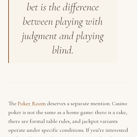
bet is the difference
between playing with
judgment and playing
blind.
The
Poker Room
deserves a separate mention. Casino
poker is not the same as a home game: there is a rake,
there are formal table rules, and jackpot variants
operate under specific conditions. If you’re interested