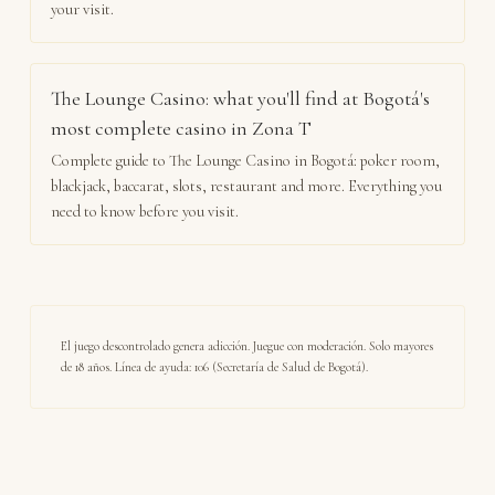
your visit.
The Lounge Casino: what you'll find at Bogotá's
most complete casino in Zona T
Complete guide to The Lounge Casino in Bogotá: poker room,
blackjack, baccarat, slots, restaurant and more. Everything you
need to know before you visit.
El juego descontrolado genera adicción. Juegue con moderación. Solo mayores
de 18 años. Línea de ayuda: 106 (Secretaría de Salud de Bogotá).