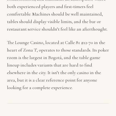
both experienced players and first-timers feel
comfortable. Machines should be well maintained,
tables should display visible limits, and the bar or
restaurant service shouldn’t feel like an afterthought.
The Lounge Casino, located at Calle 81 #12-70 in the
heart of Zona T, operates to those standards. Its poker
room is the largest in Bogotá, and the table game
lineup includes variants that are hard to find
elsewhere in the city. It isn’t the only casino in the
area, but it is a clear reference point for anyone
looking for a complete experience.