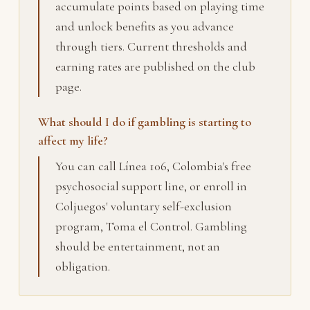
accumulate points based on playing time
and unlock benefits as you advance
through tiers. Current thresholds and
earning rates are published on the club
page.
What should I do if gambling is starting to
affect my life?
You can call Línea 106, Colombia's free
psychosocial support line, or enroll in
Coljuegos' voluntary self-exclusion
program, Toma el Control. Gambling
should be entertainment, not an
obligation.