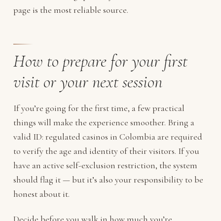
page is the most reliable source.
How to prepare for your first
visit or your next session
If you’re going for the first time, a few practical
things will make the experience smoother. Bring a
valid ID: regulated casinos in Colombia are required
to verify the age and identity of their visitors. If you
have an active self-exclusion restriction, the system
should flag it — but it’s also your responsibility to be
honest about it.
Decide before you walk in how much you’re