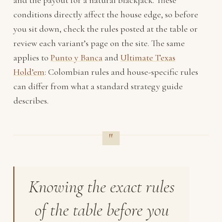
conditions directly affect the house edge, so before
you sit down, check the rules posted at the table or
review each variant’s page on the site. The same
applies to
Punto y Banca
and
Ultimate Texas
Hold’em
: Colombian rules and house-specific rules
can differ from what a standard strategy guide
describes.
"
Knowing the exact rules
of the table before you