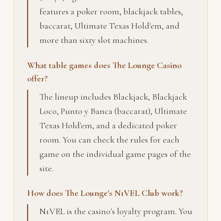
features a poker room, blackjack tables,
baccarat, Ultimate Texas Hold'em, and
more than sixty slot machines.
What table games does The Lounge Casino
offer?
The lineup includes Blackjack, Blackjack
Loco, Punto y Banca (baccarat), Ultimate
Texas Hold'em, and a dedicated poker
room. You can check the rules for each
game on the individual game pages of the
site.
How does The Lounge's N1VEL Club work?
N1VEL is the casino's loyalty program. You