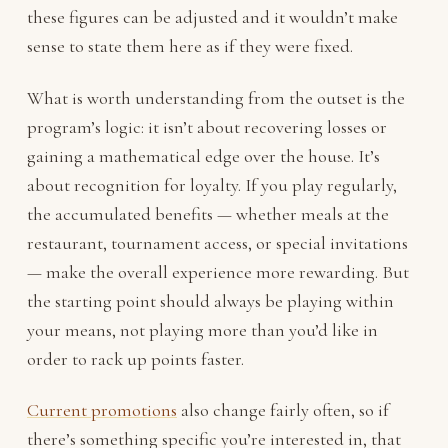
these figures can be adjusted and it wouldn’t make
sense to state them here as if they were fixed.
What is worth understanding from the outset is the
program’s logic: it isn’t about recovering losses or
gaining a mathematical edge over the house. It’s
about recognition for loyalty. If you play regularly,
the accumulated benefits — whether meals at the
restaurant, tournament access, or special invitations
— make the overall experience more rewarding. But
the starting point should always be playing within
your means, not playing more than you’d like in
order to rack up points faster.
Current promotions
also change fairly often, so if
there’s something specific you’re interested in, that