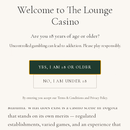
June 5, 2026
·
7 min read
Welcome to The Lounge
Casino
Are you 18 years of age or older?
I
f you landed here searching for “Maluma
Uncontrolled gambling can lead to addiction. Please play responsibly.
casino,” you probably came across the term on
social media, in a clickbait headline, or in a
search that promised more than it delivered. It’s a
YES, I AM 18 OR OLDER
phrase that circulates with some regularity, and it’s
NO, I AM UNDER 18
worth clearing up right away: there is no verifiable
record of a casino owned or formally backed by
Colombian singer Juan Luis Londoño, known as
By entering you accept our Terms & Conditions and Privacy Policy.
Maluma. What does exist is a casino scene in Bogotá
that stands on its own merits — regulated
establishments, varied games, and an experience that