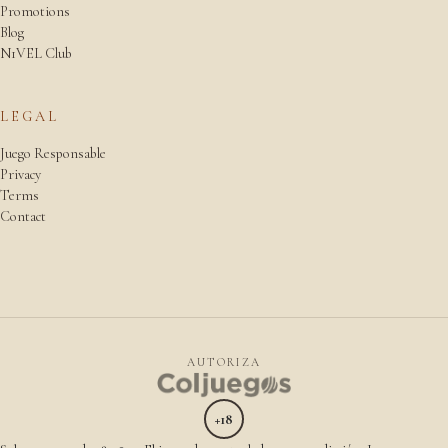
Promotions
Blog
N1VEL Club
LEGAL
Juego Responsable
Privacy
Terms
Contact
AUTORIZA
+18