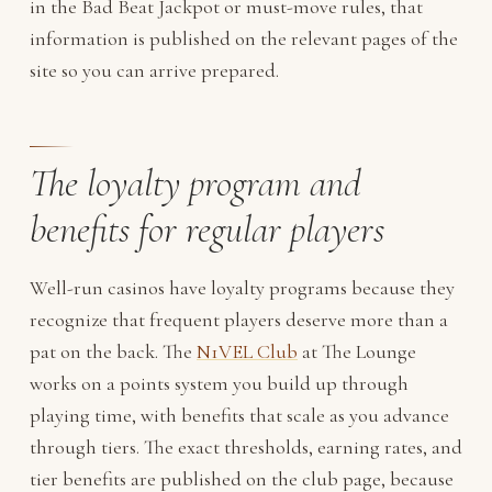
in the Bad Beat Jackpot or must-move rules, that
information is published on the relevant pages of the
site so you can arrive prepared.
The loyalty program and
benefits for regular players
Well-run casinos have loyalty programs because they
recognize that frequent players deserve more than a
pat on the back. The
N1VEL Club
at The Lounge
works on a points system you build up through
playing time, with benefits that scale as you advance
through tiers. The exact thresholds, earning rates, and
tier benefits are published on the club page, because