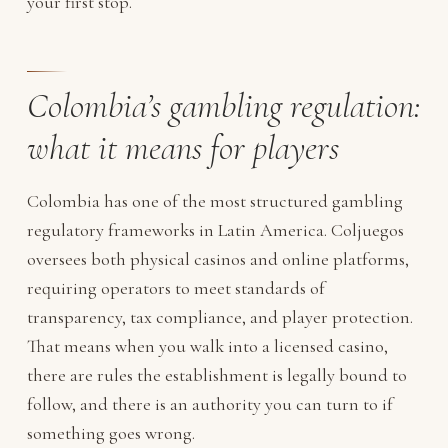
your first stop.
Colombia’s gambling regulation:
what it means for players
Colombia has one of the most structured gambling
regulatory frameworks in Latin America. Coljuegos
oversees both physical casinos and online platforms,
requiring operators to meet standards of
transparency, tax compliance, and player protection.
That means when you walk into a licensed casino,
there are rules the establishment is legally bound to
follow, and there is an authority you can turn to if
something goes wrong.