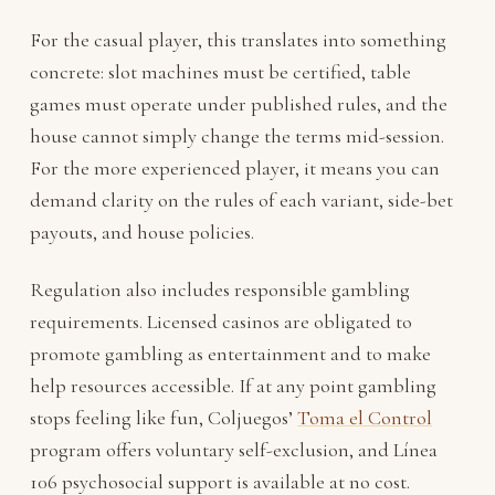
For the casual player, this translates into something
concrete: slot machines must be certified, table
games must operate under published rules, and the
house cannot simply change the terms mid-session.
For the more experienced player, it means you can
demand clarity on the rules of each variant, side-bet
payouts, and house policies.
Regulation also includes responsible gambling
requirements. Licensed casinos are obligated to
promote gambling as entertainment and to make
help resources accessible. If at any point gambling
stops feeling like fun, Coljuegos’
Toma el Control
program offers voluntary self-exclusion, and Línea
106 psychosocial support is available at no cost.