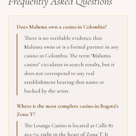
Frequently Asked Questions
Does Maluma own a casino in Colombia?
There is no verifiable evidence that
Maluma owns or is a formal partner in any
casino in Colombia. The term "Maluma
casino" circulates in search results, but it
does not correspond to any real
establishment bearing that name or
backed by the artist.
Where is the most complete casino in Bogotá's
Zona T?
The Lounge Casino is located at Calle 81
#12-70, right in the heart of Zona T. It