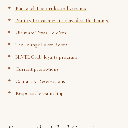
Blackjack Loco: rules and variants
Punto y Banca: how it’s played at The Lounge
Ultimate Texas Hold’em
The Lounge Poker Room
N1VEL Club: loyalty program
Current promotions
Contact & Reservations
Responsible Gambling