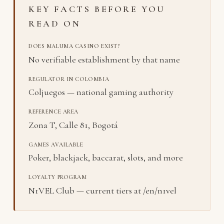
KEY FACTS BEFORE YOU
READ ON
DOES MALUMA CASINO EXIST?
No verifiable establishment by that name
REGULATOR IN COLOMBIA
Coljuegos — national gaming authority
REFERENCE AREA
Zona T, Calle 81, Bogotá
GAMES AVAILABLE
Poker, blackjack, baccarat, slots, and more
LOYALTY PROGRAM
N1VEL Club — current tiers at /en/n1vel