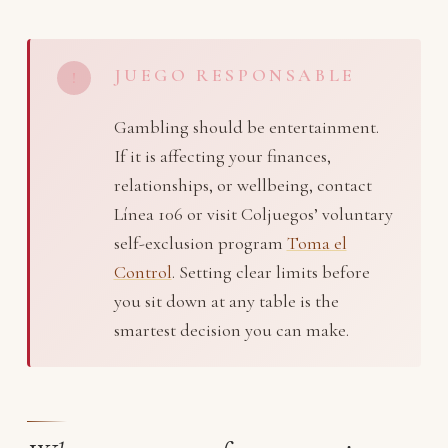
JUEGO RESPONSABLE
!
Gambling should be entertainment.
If it is affecting your finances,
relationships, or wellbeing, contact
Línea 106 or visit Coljuegos’ voluntary
self-exclusion program
Toma el
Control
. Setting clear limits before
you sit down at any table is the
smartest decision you can make.