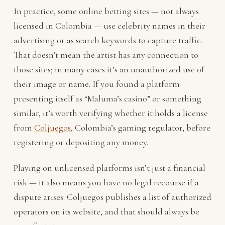
In practice, some online betting sites — not always
licensed in Colombia — use celebrity names in their
advertising or as search keywords to capture traffic.
That doesn’t mean the artist has any connection to
those sites; in many cases it’s an unauthorized use of
their image or name. If you found a platform
presenting itself as “Maluma’s casino” or something
similar, it’s worth verifying whether it holds a license
from
Coljuegos
, Colombia’s gaming regulator, before
registering or depositing any money.
Playing on unlicensed platforms isn’t just a financial
risk — it also means you have no legal recourse if a
dispute arises. Coljuegos publishes a list of authorized
operators on its website, and that should always be