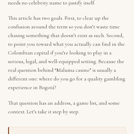
needs no celebrity name to justify itself.
This article has two goals. First, to clear up the
confusion around the term so you don’t waste time
chasing something that doesn’t exist as such. Second,
to point you toward what you actually can find in the
Colombian capital if you’re looking to play in a
serious, legal, and well-equipped setting. Because the
real question behind “Maluma casino” is usually a
different one: where do you go for a quality gambling
experience in Bogotá?
That question has an address, a game list, and some
context. Let’s take it step by step.